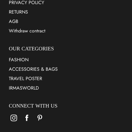
PRIVACY POLICY
RETURNS
AGB
Withdraw contract
OUR CATEGORIES
FASHION
ACCESSORIES & BAGS
TRAVEL POSTER
IRMASWORLD
CONNECT WITH US