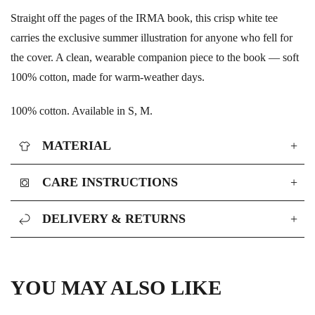
Straight off the pages of the IRMA book, this crisp white tee
carries the exclusive summer illustration for anyone who fell for
the cover. A clean, wearable companion piece to the book — soft
100% cotton, made for warm-weather days.
100% cotton. Available in S, M.
MATERIAL
+
CARE INSTRUCTIONS
+
DELIVERY & RETURNS
+
YOU MAY ALSO LIKE