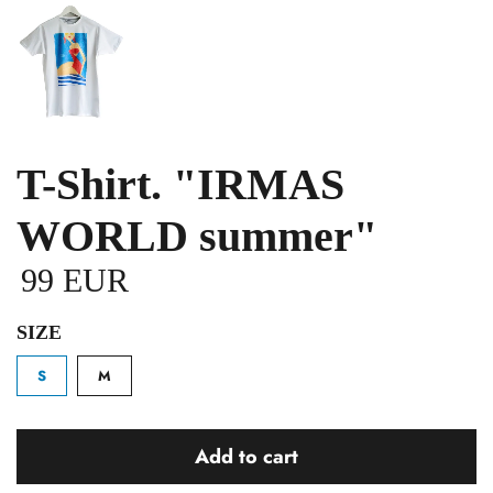
T-Shirt. "IRMAS
WORLD summer"
99 EUR
SIZE
S
M
Add to cart