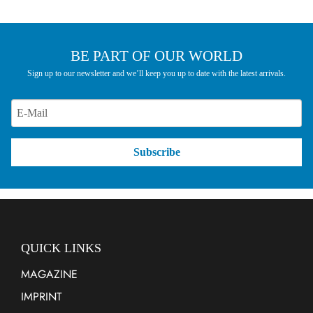
BE PART OF OUR WORLD
Sign up to our newsletter and we’ll keep you up to date with the latest arrivals.
Subscribe
QUICK LINKS
MAGAZINE
IMPRINT