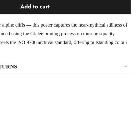
Add to cart
lpine cliffs — this poster captures the near-mythical stillness of
duced using the Giclée printing process on museum-quality
eets the ISO 9706 archival standard, offering outstanding colour
TURNS
+