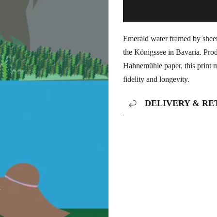
Emerald water framed by sheer a
the Königssee in Bavaria. Pro
Hahnemühle paper, this print m
fidelity and longevity.
DELIVERY & RE