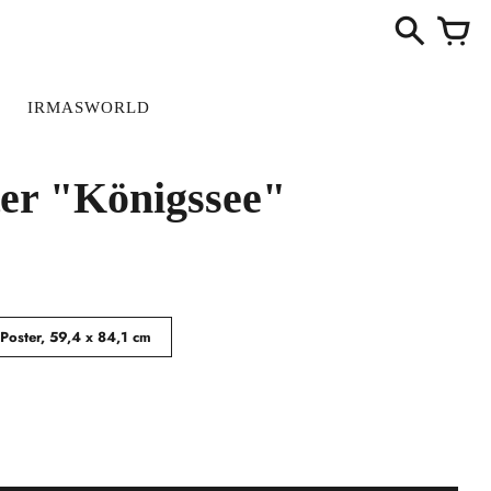
S
IRMASWORLD
ter "Königssee"
Poster, 59,4 x 84,1 cm