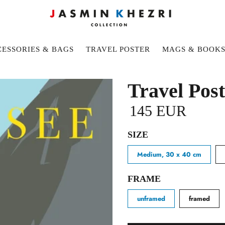
ESSORIES & BAGS
TRAVEL POSTER
MAGS & BOOK
Travel Pos
145 EUR
SIZE
Medium, 30 x 40 cm
FRAME
unframed
framed