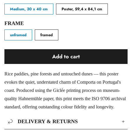
Medium, 30 x 40 cm
Poster, 59,4 x 84,1 cm
FRAME
unframed
framed
Add to cart
Rice paddies, pine forests and untouched dunes — this poster
evokes the quiet, understated charm of Comporta on Portugal's
coast. Produced using the Giclée printing process on museum-
quality Hahnemühle paper, this print meets the ISO 9706 archival
standard, offering outstanding colour fidelity and longevity.
DELIVERY & RETURNS
+