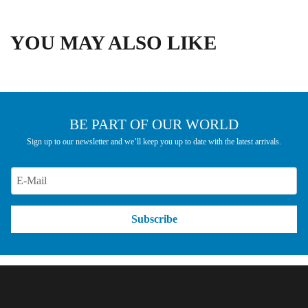
YOU MAY ALSO LIKE
BE PART OF OUR WORLD
Sign up to our newsletter and we’ll keep you up to date with the latest arrivals.
Subscribe