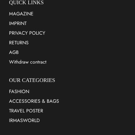
QUICK LINKS
MAGAZINE
IMPRINT
PRIVACY POLICY
RETURNS
AGB
Withdraw contract
OUR CATEGORIES
FASHION
ACCESSORIES & BAGS
TRAVEL POSTER
IRMASWORLD