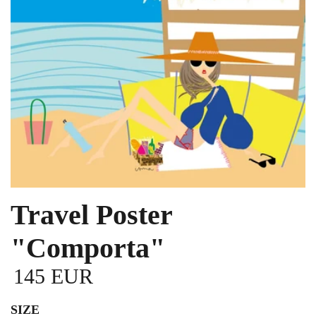
Travel Poster
"Comporta"
145 EUR
SIZE